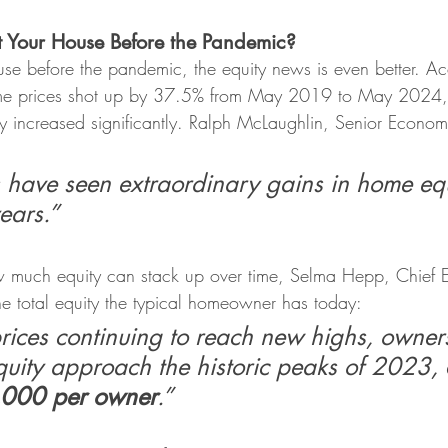
t Your House Before the Pandemic?
use before the pandemic, the equity news is even better. Ac
me prices shot up by 37.5% from May 2019 to May 2024,
y increased significantly. Ralph McLaughlin, Senior Economi
ave seen extraordinary gains in home equ
years.”
w much equity can stack up over time, Selma Hepp, Chief E
he total equity the typical homeowner has today:
ices continuing to reach new highs, owners
quity approach the historic peaks of 2023, 
5,000 per owner
.”