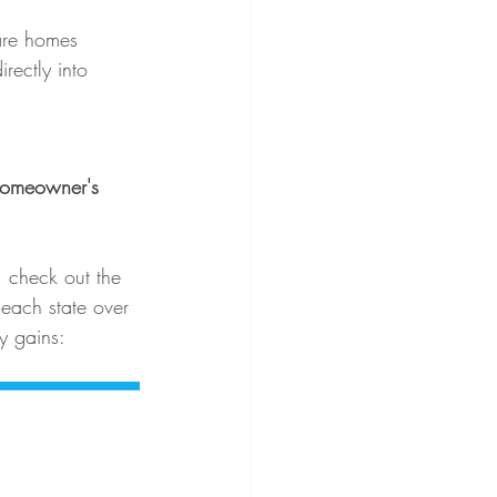
are homes 
rectly into 
homeowner's 
, check out the 
each state over 
ty gains: