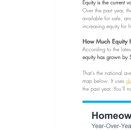
Equity is the current
Over the past year, t
available for sale, and
increasing equity for
How Much Equity H
According to the lates
equity has grown by 
That's the national av
map below. It uses 
da
the past year. You’ll 