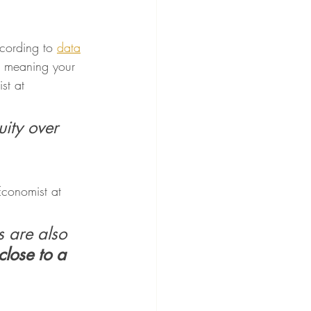
cording to 
data
 meaning your 
st at 
ity over 
conomist at 
 are also 
close to a 