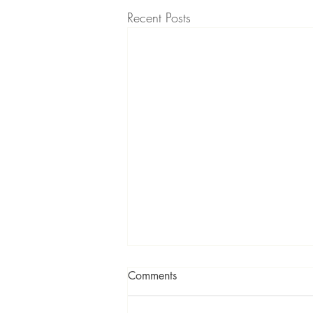
Recent Posts
Comments