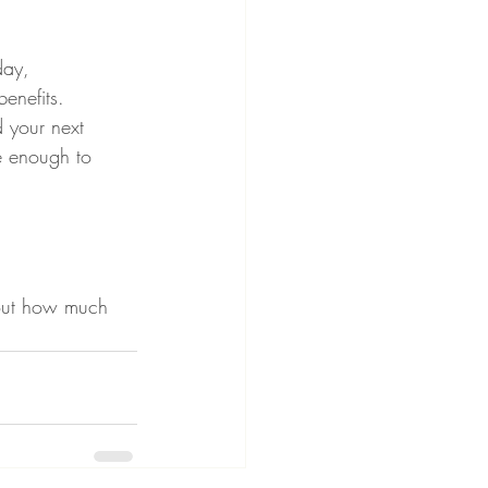
day, 
enefits.
d your next 
e enough to 
bout how much 