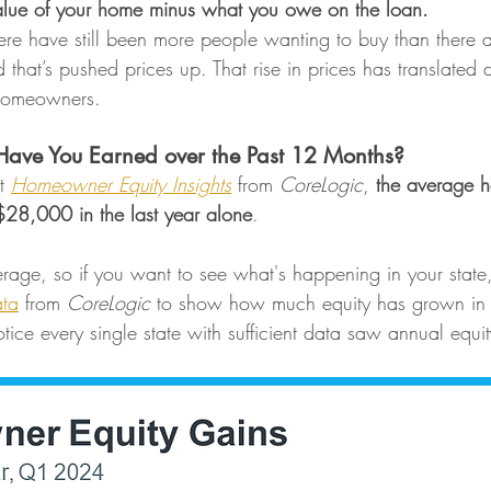
 value of your home minus what you owe on the loan.
here have still been more people wanting to buy than there 
 that’s pushed prices up. That rise in prices has translated di
 homeowners.
ave You Earned over the Past 12 Months?
t 
Homeowner Equity Insights
 from 
CoreLogic
, 
the average 
$28,000 in the last year alone
.
erage, so if you want to see what's happening in your state
ta
 from 
CoreLogic
 to show how much equity has grown in 
notice every single state with sufficient data saw annual equi