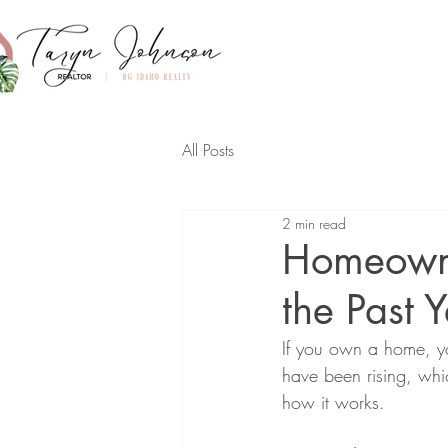
All Posts
2 min read
Homeowne
the Past 
If you own a home, yo
have been rising, whi
how it works.