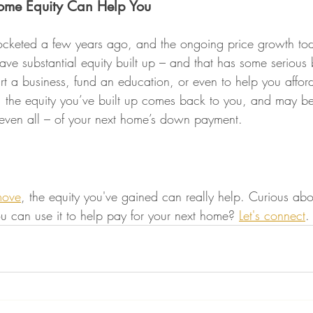
ome Equity Can Help You
ocketed a few years ago, and the ongoing price growth to
ve substantial equity built up – and that has some serious b
art a business, fund an education, or even to help you affor
, the equity you’ve built up comes back to you, and may b
 even all – of your next home’s down payment.
move
, the equity you've gained can really help. Curious a
 can use it to help pay for your next home? 
Let's connect
.