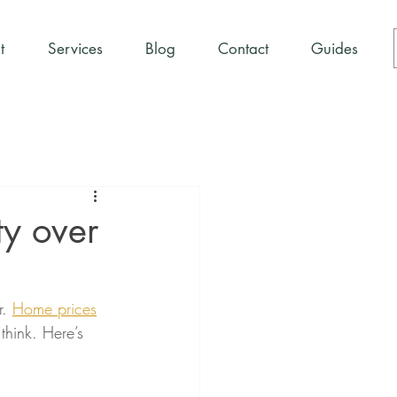
t
Services
Blog
Contact
Guides
y over
. 
Home prices
think. Here’s 