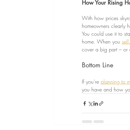
How Your Rising H
With how prices skyr
homeowners clearly ha
You could use it to st
home. When you 
sell
cover a big part – or
Bottom Line
If you're 
planning to 
you have and how you