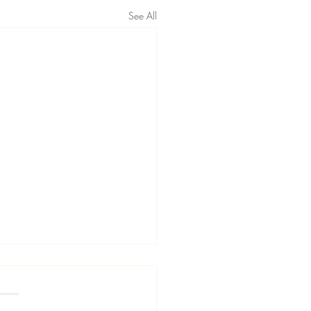
See All