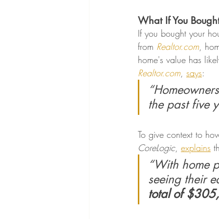
What If You Bough
If you bought your ho
from 
Realtor.com
, ho
home's value has likel
Realtor.com
, 
says
:
“Homeowners h
the past five 
To give context to ho
CoreLogic
, 
explains
 t
“With home pr
seeing their e
total of $30