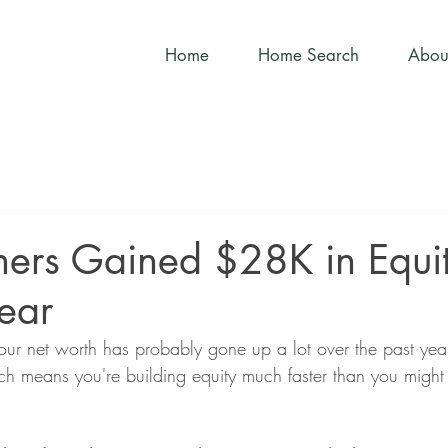
Home
Home Search
Abou
rs Gained $28K in Equit
Year
ur net worth has probably gone up a lot over the past year
ch means you're building equity much faster than you might 