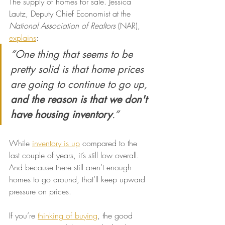
The supply of homes for sale. Jessica 
Lautz, Deputy Chief Economist at the 
National Association of Realtors
 (NAR), 
explains
:
“One thing that seems to be 
pretty solid is that home prices 
are going to continue to go up, 
and the reason is that we don't 
have housing inventory
.”
While 
inventory is up
 compared to the 
last couple of years, it’s still low overall. 
And because there still aren’t enough 
homes to go around, that’ll keep upward 
pressure on prices.
If you’re 
thinking of buying
, the good 