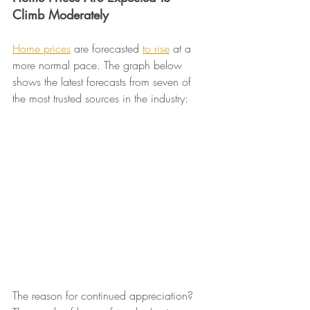
Climb Moderately
Home prices
 are forecasted 
to rise
 at a 
more normal pace. The graph below 
shows the latest forecasts from seven of 
the most trusted sources in the industry:
The reason for continued appreciation? 