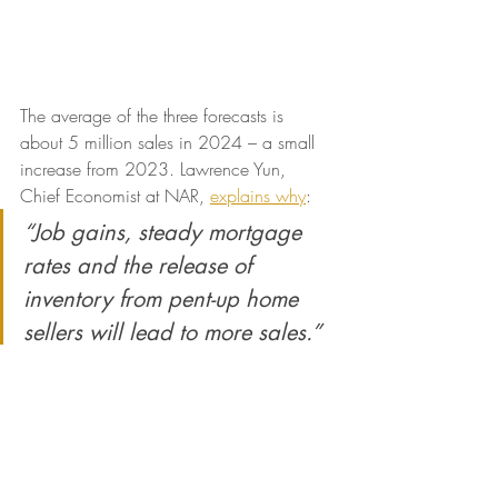
The average of the three forecasts is 
about 5 million sales in 2024 – a small 
increase from 2023. Lawrence Yun, 
Chief Economist at NAR, 
explains why
:
“Job gains, steady mortgage 
rates and the release of 
inventory from pent-up home 
sellers will lead to more sales.”
With more inventory available and 
mortgage rates expected to go down, a 
few more homes are expected to be sold 
this year compared to last year. This 