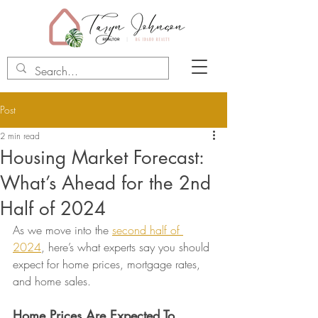
Post
2 min read
Housing Market Forecast:
What’s Ahead for the 2nd
Half of 2024
As we move into the 
second half of 
2024
, here’s what experts say you should 
expect for home prices, mortgage rates, 
and home sales.
Home Prices Are Expected To 