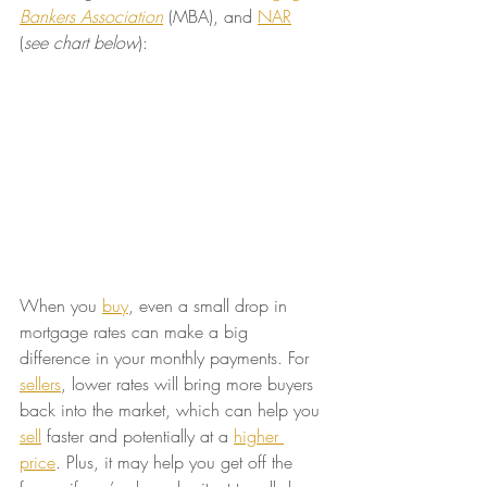
Bankers Association
 (MBA), and 
NAR
(
see chart below
):
When you 
buy
, even a small drop in 
mortgage rates can make a big 
difference in your monthly payments. For 
sellers
, lower rates will bring more buyers 
back into the market, which can help you 
sell
 faster and potentially at a 
higher 
price
. Plus, it may help you get off the 