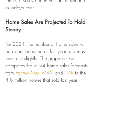
fence, if you’ve been hesitant to sell due 
to today’s rates.
Home Sales Are Projected To Hold 
Steady
For 2024, the number of home sales will 
be about the same as last year and may 
even rise slightly. The graph below 
compares the 2024 home sales forecasts 
from 
Fannie Mae
, 
MBA
, and 
NAR
 to the 
4.8 million homes that sold last year: