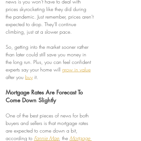
news is you won’t have to deal with 
prices skyrocketing like they did during 
the pandemic. Just remember, prices aren’t 
expected to drop. They’ll continue 
climbing, just at a slower pace.
So, getting into the market sooner rather 
than later could still save you money in 
the long run. Plus, you can feel confident 
experts say your home will 
grow in value
after you 
buy
 it.
Mortgage Rates Are Forecast To 
Come Down Slightly
One of the best pieces of news for both 
buyers and sellers is that mortgage rates 
are expected to come down a bit, 
according to 
Fannie Mae
, the 
Mortgage 